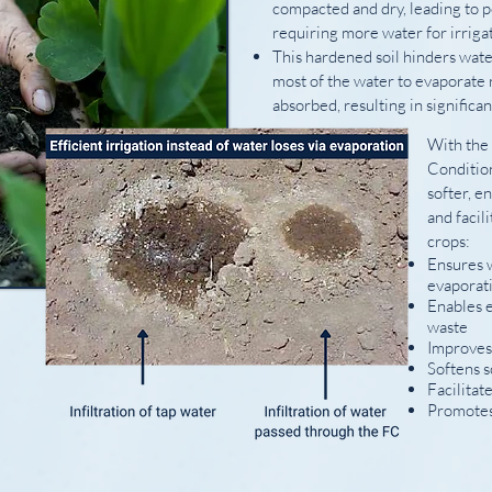
compacted and dry, leading to 
requiring more water for irrigat
This hardened soil hinders wate
most of the water to evaporate 
absorbed, resulting in significa
With the
Conditio
softer, e
and facili
crops:
Ensures w
evaporat
Enables e
waste
Improves
Softens s
Facilitat
Promotes