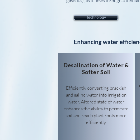
gaseous), as it flows through a tubul
Technology
Enhancing water efficien
Desalination of Water &
Softer Soil
Efficiently converting brackish
and saline water into irrigation
water.
Altered state of water
enhances the ability to permeate
soil and reach plant roots more
efficiently.