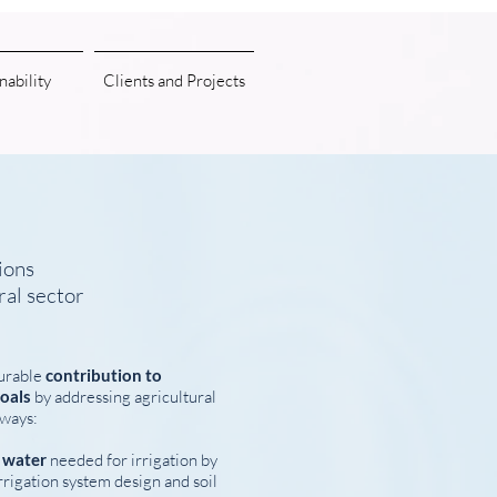
nability
Clients and Projects
ions
ral sector
urable
contribution to
oals
by addressing agricultural
 ways:
f water
needed for irrigation by
rigation system design and soil