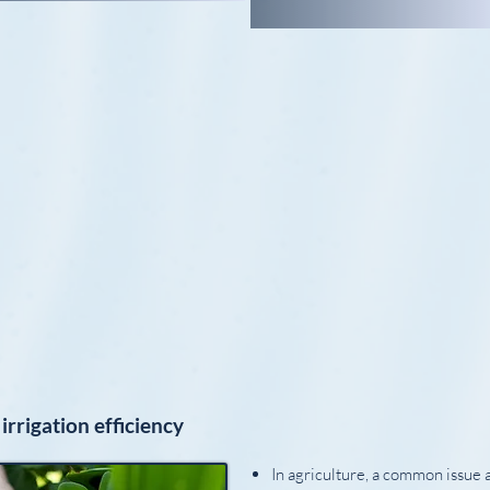
irrigation efficiency
In agriculture, a common issue