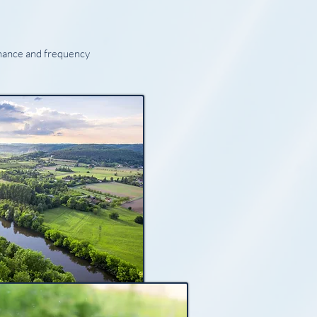
onance and frequency