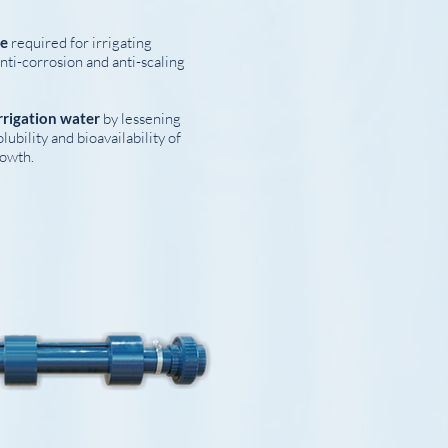
ce
required for irrigating
nti-corrosion and anti-scaling
rrigation water
by lessening
ubility and bioavailability of
rowth.