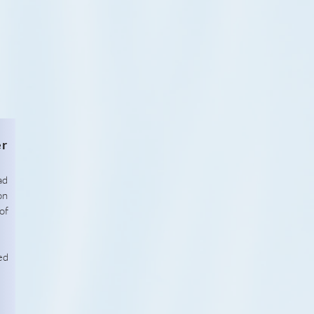
er
ad
on
of
ed