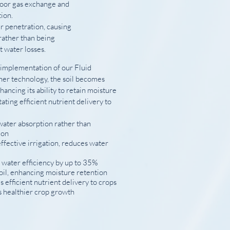
poor gas exchange and
ion.
r penetration, causing
rather than being
nt water losses.
 implementation of our Fluid
ner technology, the soil becomes
nhancing its ability to retain moisture
tating efficient nutrient delivery to
ater absorption rather than
ion
ffective irrigation, reduces water
 water efficiency by up to 35%
oil, enhancing moisture retention
es efficient nutrient delivery to crops
 healthier crop growth