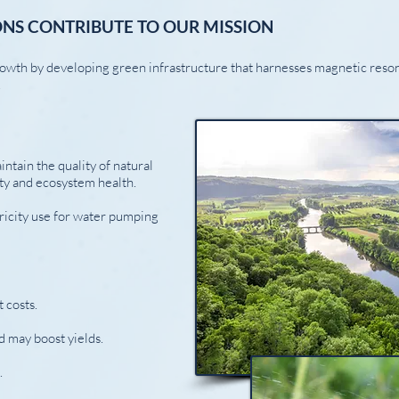
NS CONTRIBUTE TO OUR MISSION
owth by developing green infrastructure that harnesses magnetic res
.
ntain the quality of natural
ity and ecosystem health.
ricity use for water pumping
 costs.
d may boost yields.
.