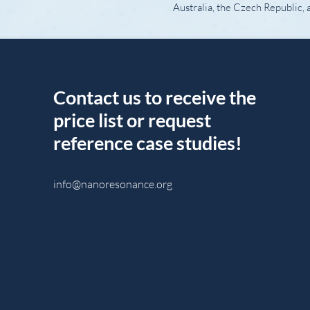
Australia, the Czech Republic, 
Contact us to receive the
price list or request
reference case studies!
info@nanoresonance.org