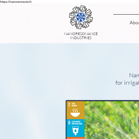
https://nanosnow.tech
Abo
NANORESONANCE
INDUSTRIES
Nan
for irrig