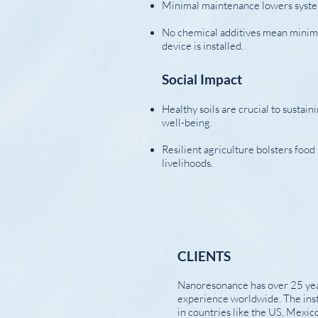
Minimal maintenance lowers syst
No chemical additives mean minim
device is installed.
Social Impact
Healthy soils are crucial to sustai
well-being.
Resilient agriculture bolsters foo
livelihoods.
CLIENTS
​Nanoresonance has over 25 yea
experience worldwide. The inst
in countries like the US, Mexico