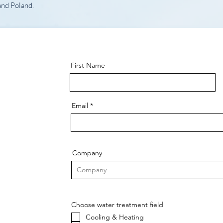
and Poland.
First Name
Email
Company
Choose water treatment field
Cooling & Heating