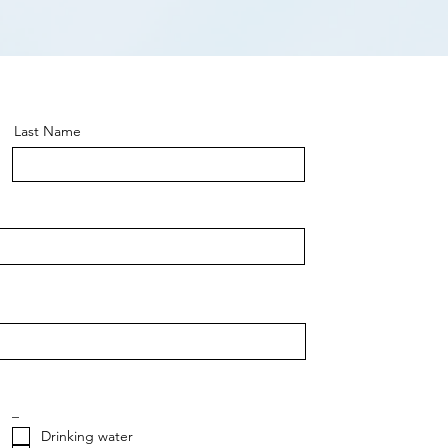
Last Name
_
Drinking water