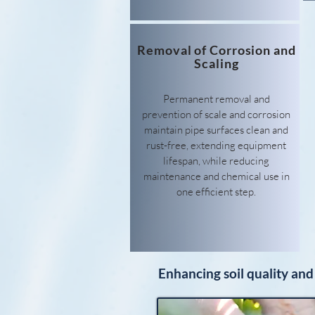
Removal of Corrosion and
Scaling
Permanent removal and
prevention of scale and corrosion
maintain pipe surfaces clean and
rust-free, extending equipment
lifespan, while reducing
maintenance and chemical use in
one efficient step.
Enhancing soil quality and 