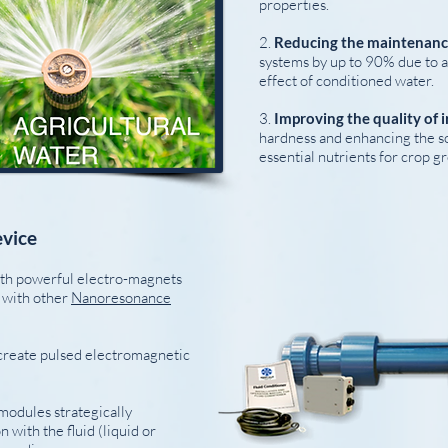
properties.
2.
Reducing the maintenan
systems by up to 90% due to a
effect of conditioned water.
3.
Improving the quality of i
hardness and enhancing the sol
essential nutrients for crop g
vice
ith powerful electro-magnets
e with other
Nanoresonance
create pulsed electromagnetic
 modules strategically
 with the fluid (liquid or