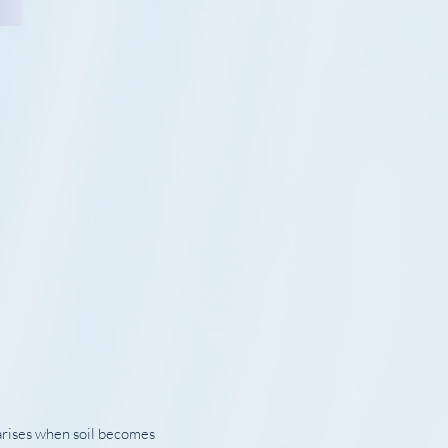
 arises when soil becomes