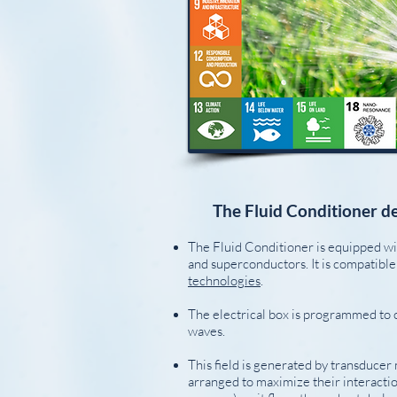
The Fluid Conditioner de
The Fluid Conditioner is equipped w
and superconductors. It is compatibl
technologies
.
The electrical box is programmed to 
waves.
This field is generated by transducer
arranged to maximize their interaction