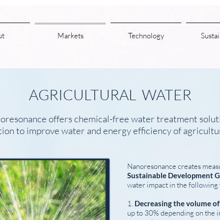
ut
Markets
Technology
Sustai
AGRICULTURAL WATER
oresonance offers chemical-free water treatment solut
ation to improve water and energy efficiency of agricultu
Nanoresonance creates meas
Sustainable Development G
water impact in the following
1.
Decreasing the volume o
up to 30% depending on the ir