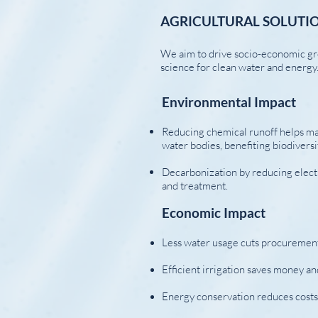
AGRICULTURAL SOLUTIO
We aim to drive socio-economic gr
science for clean water and energy
Environmental Impact
Reducing chemical runoff helps mai
water bodies, benefiting biodivers
Decarbonization by reducing elect
and treatment.
Economic Impact
Less water usage cuts procurement
Efficient irrigation saves money an
Energy conservation reduces costs