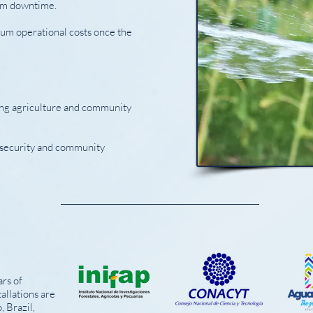
em downtime.
um operational costs once the
ning agriculture and community
d security and community
rs of
allations are
, Brazil,