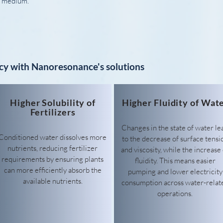
ar medium.
cy with Nanoresonance's solutions
Higher Solubility of
Higher Fluidity of Wat
Fertilizers
Changes in the state of water le
Conditioned water dissolves more
to the decrease of surface tensi
nutrients, reducing fertilizer
and viscosity, while the increase 
requirements by ensuring plants
fluidity. This means easier
can more efficiently absorb the
pumping and lower electricity
available nutrients.
consumption across water-relat
operations.